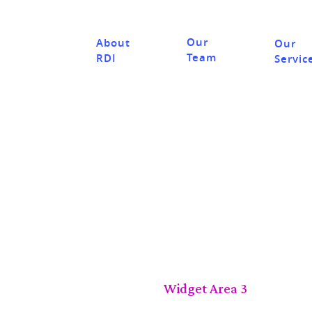
Our
About
Our
Team
RDI
Servic
Widget Area 3