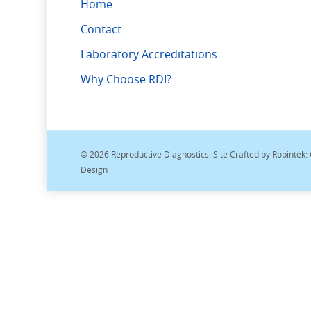
Home
Contact
Laboratory Accreditations
Why Choose RDI?
© 2026 Reproductive Diagnostics. Site Crafted by
Robintek:
Design