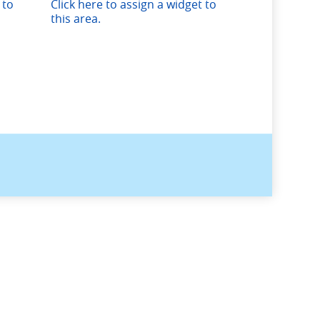
 to
Click here to assign a widget to
this area.