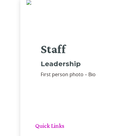
Skip
to
main
content
Staff
Leadership
First person photo – Bio
Quick Links