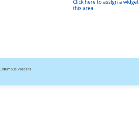
Click here to assign a widget
this area.
 Columbus Website