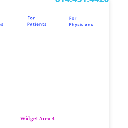
For
For
Patients
es
Physicians
Widget Area 4