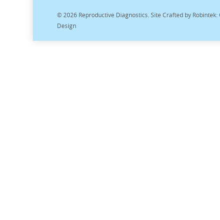
© 2026 Reproductive Diagnostics. Site Crafted by
Robintek:
Design