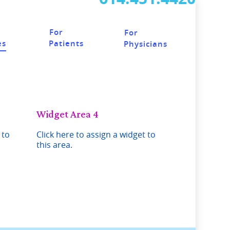
For
For
Patients
es
Physicians
Widget Area 4
 to
Click here to assign a widget to
this area.