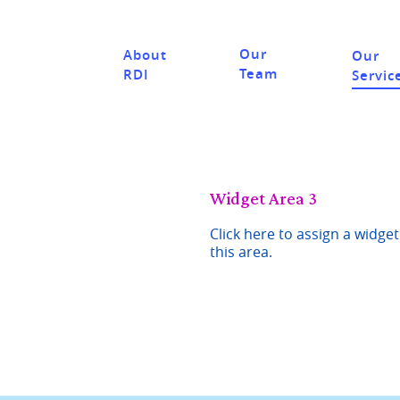
Our
About
Our
Team
RDI
Servic
Widget Area 3
Click here to assign a widget
this area.