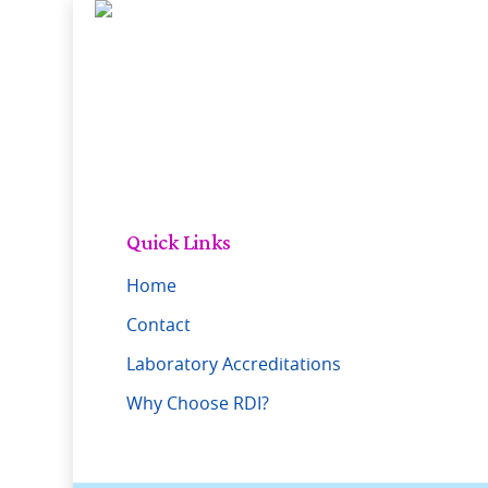
Skip
to
main
content
Quick Links
Home
Contact
Laboratory Accreditations
Why Choose RDI?