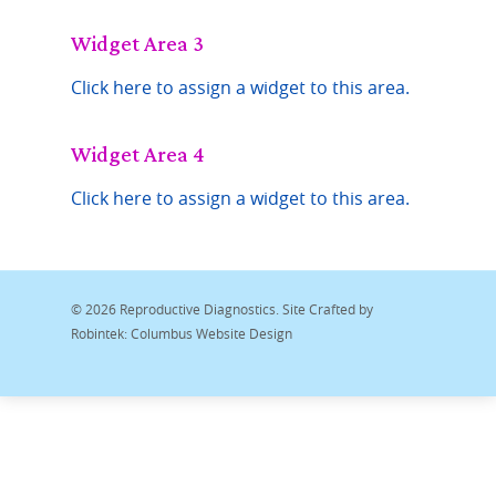
Widget Area 3
Click here to assign a widget to this area.
Widget Area 4
Click here to assign a widget to this area.
© 2026 Reproductive Diagnostics. Site Crafted by
Robintek: Columbus Website Design