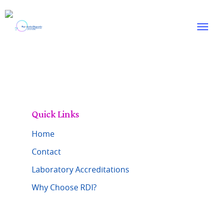
Skip
to
Menu
main
content
Quick Links
Home
Contact
Laboratory Accreditations
Why Choose RDI?