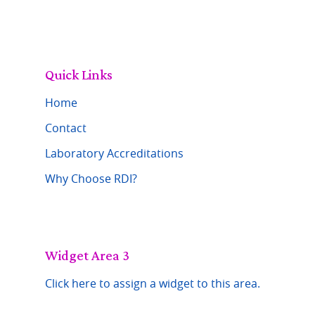
Quick Links
Home
Contact
Laboratory Accreditations
Why Choose RDI?
Widget Area 3
Click here to assign a widget to this area.