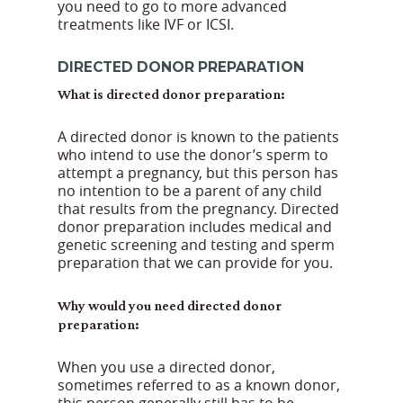
you need to go to more advanced
treatments like IVF or ICSI.
DIRECTED DONOR PREPARATION
What is directed donor preparation:
A directed donor is known to the patients
who intend to use the donor’s sperm to
attempt a pregnancy, but this person has
no intention to be a parent of any child
that results from the pregnancy. Directed
donor preparation includes medical and
genetic screening and testing and sperm
preparation that we can provide for you.
Why would you need directed donor
preparation:
When you use a directed donor,
sometimes referred to as a known donor,