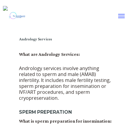
Skip
to
Menu
main
content
Andrology Services
What are Andrology Services:
Andrology services involve anything
related to sperm and male (AMAB)
infertility. It includes male fertility testing,
sperm preparation for insemination or
IVF/ART procedures, and sperm
cryopreservation.
SPERM PREPERATION
What is sperm preparation for insemination: