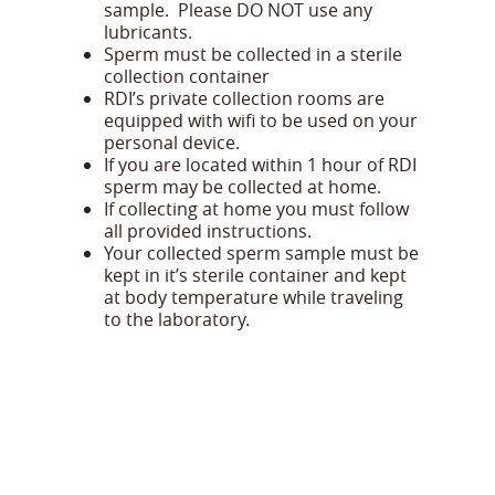
sample. Please DO NOT use any
lubricants.
Sperm must be collected in a sterile
collection container
RDI’s private collection rooms are
equipped with wifi to be used on your
personal device.
If you are located within 1 hour of RDI
sperm may be collected at home.
If collecting at home you must follow
all provided instructions.
Your collected sperm sample must be
kept in it’s sterile container and kept
at body temperature while traveling
to the laboratory.