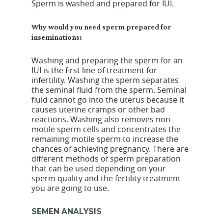
Sperm is washed and prepared for IUI.
Why would you need sperm prepared for
inseminations:
Washing and preparing the sperm for an
IUI is the first line of treatment for
infertility. Washing the sperm separates
the seminal fluid from the sperm. Seminal
fluid cannot go into the uterus because it
causes uterine cramps or other bad
reactions. Washing also removes non-
motile sperm cells and concentrates the
remaining motile sperm to increase the
chances of achieving pregnancy. There are
different methods of sperm preparation
that can be used depending on your
sperm quality and the fertility treatment
you are going to use.
SEMEN ANALYSIS