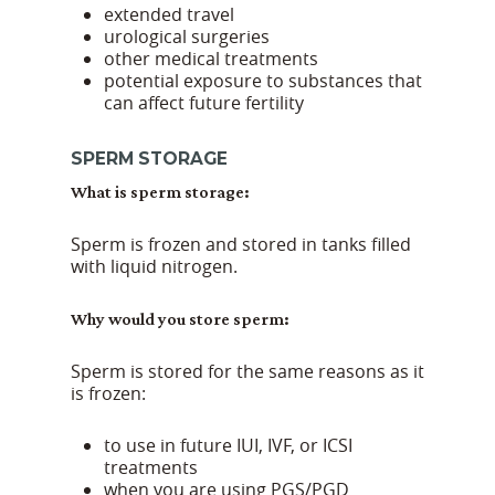
extended travel
urological surgeries
other medical treatments
potential exposure to substances that
can affect future fertility
SPERM STORAGE
What is sperm storage:
Sperm is frozen and stored in tanks filled
with liquid nitrogen.
Why would you store sperm:
Sperm is stored for the same reasons as it
is frozen:
to use in future IUI, IVF, or ICSI
treatments
when you are using PGS/PGD