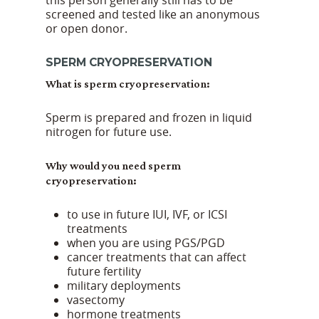
this person generally still has to be
screened and tested like an anonymous
or open donor.
SPERM CRYOPRESERVATION
What is sperm cryopreservation:
Sperm is prepared and frozen in liquid
nitrogen for future use.
Why would you need sperm
cryopreservation:
to use in future IUI, IVF, or ICSI
treatments
when you are using PGS/PGD
cancer treatments that can affect
future fertility
military deployments
vasectomy
hormone treatments