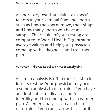
What is a semen analysis:
A laboratory test that evaluates specific
factors in your seminal fluid and sperm,
such as how the sperm move, their shape,
and how many sperm you have in a
sample. The results of your testing are
compared to World Health Organization
average values and help your physician
come up with a diagnosis and treatment
plan.
Why would you need a semen analysis:
A semen analysis is often the first step in
fertility testing. Your physician may order
a semen analysis to determine if you have
an identifiable medical reason for
infertility and to come up with a treatment
plan. A semen analysis can also help
determine if you can start with IUIs or if