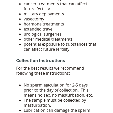
cancer treatments that can affect
future fertility
military deployments
vasectomy
hormone treatments
extended travel
urological surgeries
other medical treatments
potential exposure to substances that
can affect future fertility
Collection Instructions
For the best results we recommend
following these instructions:
No sperm ejaculation for 2-5 days
prior to the day of collection. This
means no sex, no masturbation, etc.
The sample must be collected by
masturbation.
Lubrication can damage the sperm